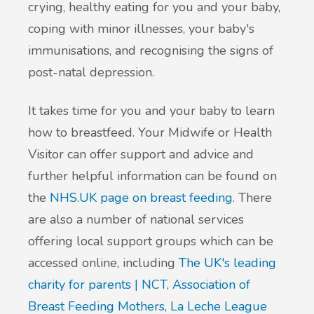
crying, healthy eating for you and your baby,
coping with minor illnesses, your baby's
immunisations, and recognising the signs of
post-natal depression.
It takes time for you and your baby to learn
how to breastfeed. Your Midwife or Health
Visitor can offer support and advice and
further helpful information can be found on
the
NHS.UK page on breast feeding
. There
are also a number of national services
offering local support groups which can be
accessed online, including
The UK's leading
charity for parents | NCT
,
Association of
Breast Feeding Mothers
,
La Leche League