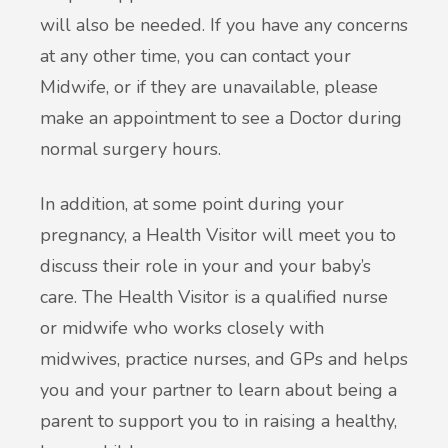
will also be needed. If you have any concerns
at any other time, you can contact your
Midwife, or if they are unavailable, please
make an appointment to see a Doctor during
normal surgery hours.
In addition, at some point during your
pregnancy, a Health Visitor will meet you to
discuss their role in your and your baby’s
care. The Health Visitor is a qualified nurse
or midwife who works closely with
midwives, practice nurses, and GPs and helps
you and your partner to learn about being a
parent to support you to in raising a healthy,