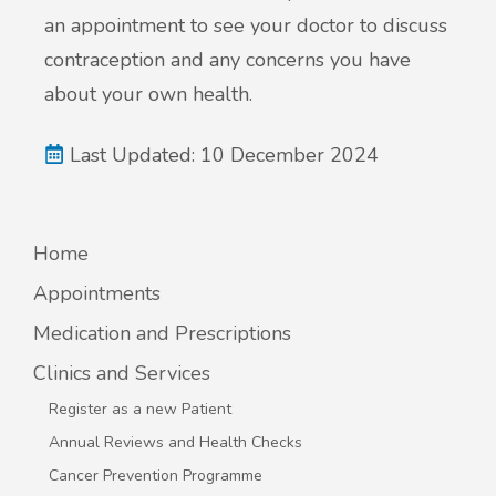
an appointment to see your doctor to discuss
contraception and any concerns you have
about your own health.
Last Updated: 10 December 2024
Home
Appointments
Medication and Prescriptions
Clinics and Services
Register as a new Patient
Annual Reviews and Health Checks
Cancer Prevention Programme