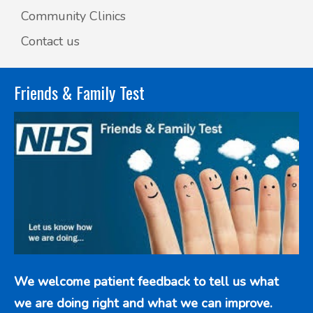
Community Clinics
Contact us
Friends & Family Test
We welcome patient feedback to tell us what
we are doing right and what we can improve.