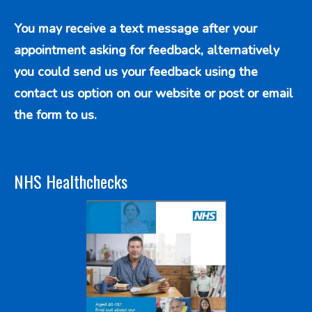
You may receive a text message after your
appointment asking for feedback, alternatively
you could send us your feedback using the
contact us option
on our website or post or email
the form to us.
NHS Healthchecks