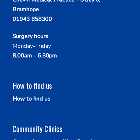
Bramhope
01943 858300
Surgery hours
Monday-Friday
8.00am - 6.30pm
How to find us
How to find us
Community Clinics