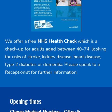
We offer a free
NHS Health Check
which is a
check-up for adults aged between 40-74, looking
for risks of stroke, kidney disease, heart disease,
type 2 diabetes or dementia. Please speak to a
Receptionist for further information.
Opening times
Chevin Medical Practice - Otley &