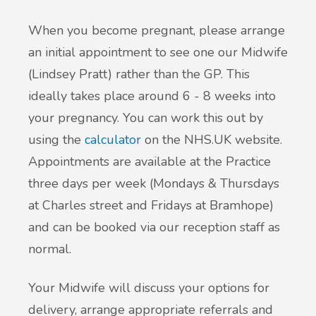
When you become pregnant, please arrange
an initial appointment to see one our Midwife
(Lindsey Pratt) rather than the GP. This
ideally takes place around 6 - 8 weeks into
your pregnancy. You can work this out by
using the
calculator
on the NHS.UK website.
Appointments are available at the Practice
three days per week (Mondays & Thursdays
at Charles street and Fridays at Bramhope)
and can be booked via our reception staff as
normal.
Your Midwife will discuss your options for
delivery, arrange appropriate referrals and