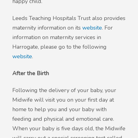
happy child.
Leeds Teaching Hospitals Trust also provides
maternity information on its
website
. For
information on maternity services in
Harrogate, please go to the following
website
.
After the Birth
Following the delivery of your baby, your
Midwife will visit you on your first day at
home to help you and your baby with
feeding and physical and emotional care.
When your baby is five days old, the Midwife