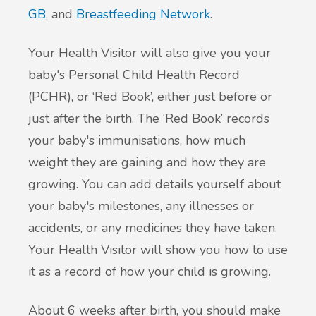
GB
, and
Breastfeeding Network
.
Your Health Visitor will also give you your
baby's Personal Child Health Record
(PCHR), or ‘Red Book’, either just before or
just after the birth. The ‘Red Book’ records
your baby's immunisations, how much
weight they are gaining and how they are
growing. You can add details yourself about
your baby's milestones, any illnesses or
accidents, or any medicines they have taken.
Your Health Visitor will show you how to use
it as a record of how your child is growing.
About 6 weeks after birth, you should make