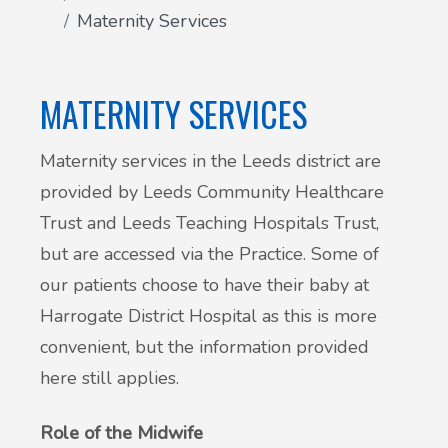
Maternity Services
Patient Involvement
Vaccinations
Testimonials
MATERNITY SERVICES
Helpful links
Compliments & Complaints
Maternity services in the Leeds district are
Maternity Services
provided by Leeds Community Healthcare
Register as a new patient
Joint injections
Trust and Leeds Teaching Hospitals Trust,
but are accessed via the Practice. Some of
Local Medical Services
our patients choose to have their baby at
Harrogate District Hospital as this is more
Tests, Results and Referrals
convenient, but the information provided
here still applies.
Access and Update Your Medical Record
Role of the Midwife
Sick/Fit notes