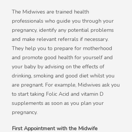
The Midwives are trained health
New service for people who use British
professionals who guide you through your
Sign Language (BSL)
pregnancy, identify any potential problems
and make relevant referrals if necessary.
They help you to prepare for motherhood
and promote good health for yourself and
your baby by advising on the effects of
drinking, smoking and good diet whilst you
are pregnant. For example, Midwives ask you
to start taking Folic Acid and vitamin D
supplements as soon as you plan your
pregnancy.
First Appointment with the Midwife