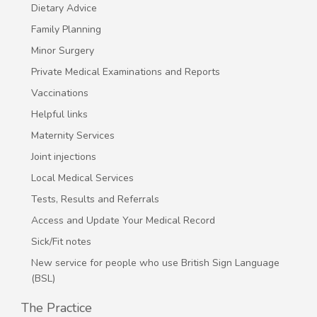
Dietary Advice
Family Planning
Minor Surgery
Private Medical Examinations and Reports
Vaccinations
Helpful links
Maternity Services
Joint injections
Local Medical Services
Tests, Results and Referrals
Access and Update Your Medical Record
Sick/Fit notes
New service for people who use British Sign Language
(BSL)
The Practice