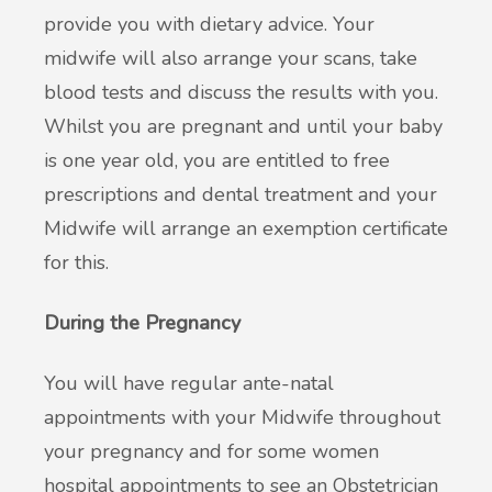
provide you with dietary advice. Your
midwife will also arrange your scans, take
blood tests and discuss the results with you.
Whilst you are pregnant and until your baby
is one year old, you are entitled to free
prescriptions and dental treatment and your
Midwife will arrange an exemption certificate
for this.
During the Pregnancy
You will have regular ante-natal
appointments with your Midwife throughout
your pregnancy and for some women
hospital appointments to see an Obstetrician