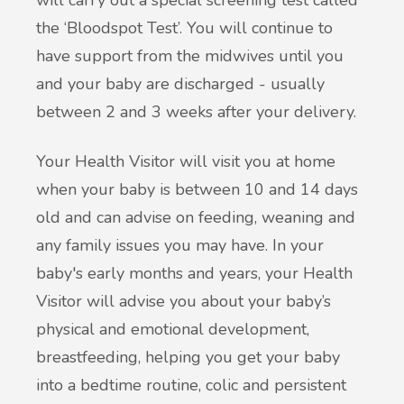
will carry out a special screening test called
the ‘Bloodspot Test’. You will continue to
have support from the midwives until you
and your baby are discharged - usually
between 2 and 3 weeks after your delivery.
Your Health Visitor will visit you at home
when your baby is between 10 and 14 days
old and can advise on feeding, weaning and
any family issues you may have. In your
baby's early months and years, your Health
Visitor will advise you about your baby’s
physical and emotional development,
breastfeeding, helping you get your baby
into a bedtime routine, colic and persistent