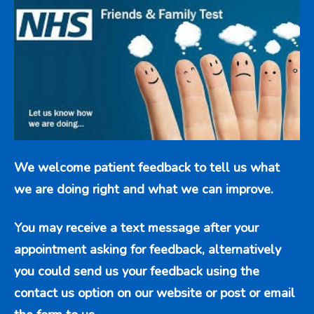
We welcome patient feedback to tell us what
we are doing right and what we can improve.
You may receive a text message after your
appointment asking for feedback, alternatively
you could send us your feedback using the
contact us option
on our website or post or email