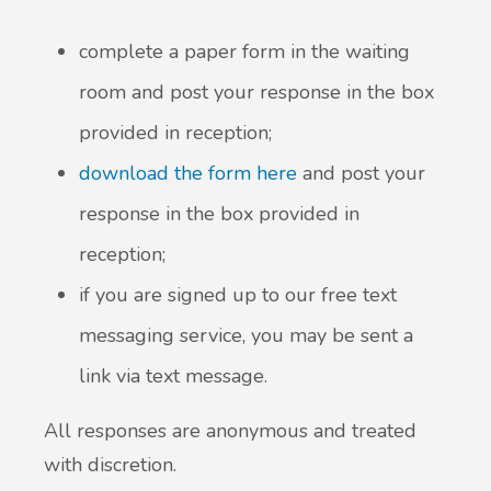
complete a paper form in the waiting
New service for people who use British
Sign Language (BSL)
room and post your response in the box
provided in reception;
download the form here
and post your
response in the box provided in
reception;
if you are signed up to our free text
messaging service, you may be sent a
link via text message.
All responses are anonymous and treated
with discretion.