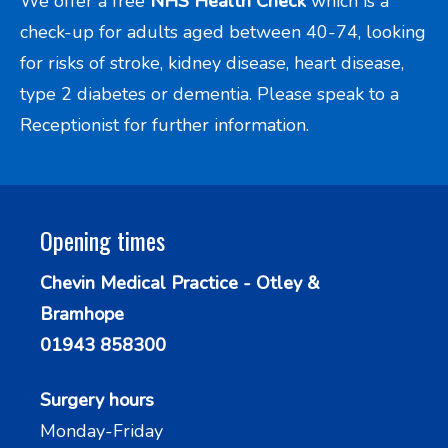
We offer a free
NHS Health Check
which is a
check-up for adults aged between 40-74, looking
for risks of stroke, kidney disease, heart disease,
type 2 diabetes or dementia. Please speak to a
Receptionist for further information.
Opening times
Chevin Medical Practice - Otley &
Bramhope
01943 858300
Surgery hours
Monday-Friday