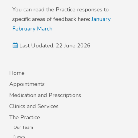
You can read the Practice responses to
specific areas of feedback here:
January
February
March
Last Updated: 22 June 2026
Home
Appointments
Medication and Prescriptions
Clinics and Services
The Practice
Our Team
News