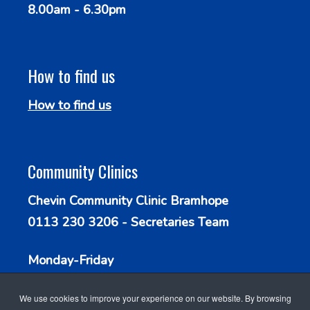
8.00am - 6.30pm
How to find us
How to find us
Community Clinics
Chevin Community Clinic Bramhope
0113 230 3206 - Secretaries Team
Monday-Friday
9.30am - 1.00pm
We use cookies to improve your experience on our website. By browsing