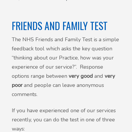
Patient Involvement
Vaccinations
FRIENDS AND FAMILY TEST
Testimonials
Helpful links
The NHS Friends and Family Test is a simple
Compliments & Complaints
feedback tool which asks the key question
Maternity Services
Register as a new patient
“thinking about our Practice, how was your
Joint injections
experience of our service?”. Response
options range between
very good
and
very
Local Medical Services
poor
and people can leave anonymous
comments.
Tests, Results and Referrals
If you have experienced one of our services
Access and Update Your Medical Record
recently, you can do the test in one of three
ways:
Sick/Fit notes