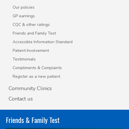
Our policies
GP earnings
CQC & other ratings
Friends and Family Test
Accessible Information Standard
Patient Involvement
Testimonials
Compliments & Complaints
Register as a new patient
Community Clinics
Contact us
Friends & Family Test