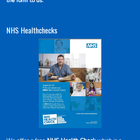
the form to us.
NHS Healthchecks