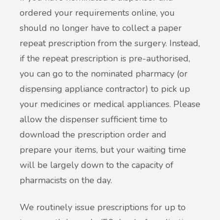
ordered your requirements online, you
should no longer have to collect a paper
repeat prescription from the surgery. Instead,
if the repeat prescription is pre-authorised,
you can go to the nominated pharmacy (or
dispensing appliance contractor) to pick up
your medicines or medical appliances. Please
allow the dispenser sufficient time to
download the prescription order and
prepare your items, but your waiting time
will be largely down to the capacity of
pharmacists on the day.
We routinely issue prescriptions for up to