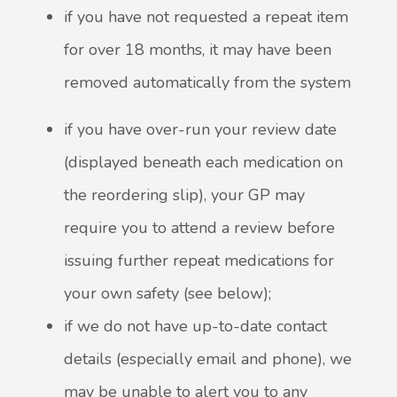
if you have not requested a repeat item
for over 18 months, it may have been
removed automatically from the system
if you have over-run your review date
(displayed beneath each medication on
the reordering slip), your GP may
require you to attend a review before
issuing further repeat medications for
your own safety (see below);
if we do not have up-to-date contact
details (especially email and phone), we
may be unable to alert you to any