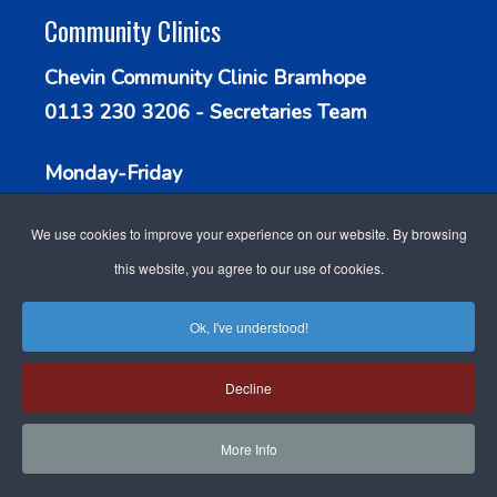
Community Clinics
Chevin Community Clinic Bramhope
0113 230 3206 - Secretaries Team
Monday-Friday
9.30am - 1.00pm
We use cookies to improve your experience on our website. By browsing
this website, you agree to our use of cookies.
Ok, I've understood!
WEBSITE DESIGN FOR
ACCESSIBILITY
Decline
DOCTORS
BY GP WEBSITE
COOKIE POLICY
STAFF LOGIN
SEARCH
DESIGN
More Info