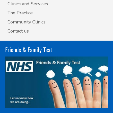
Clinics and Services
The Practice
Community Clinics
Contact us
Friends & Family Test