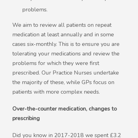
problems.
We aim to review all patients on repeat
medication at least annually and in some
cases six-monthly. This is to ensure you are
tolerating your medications and review the
problems for which they were first
prescribed. Our Practice Nurses undertake
the majority of these, while GPs focus on
patients with more complex needs.
Over-the-counter medication, changes to
prescribing
Did you know in 2017-2018 we spent £3.2