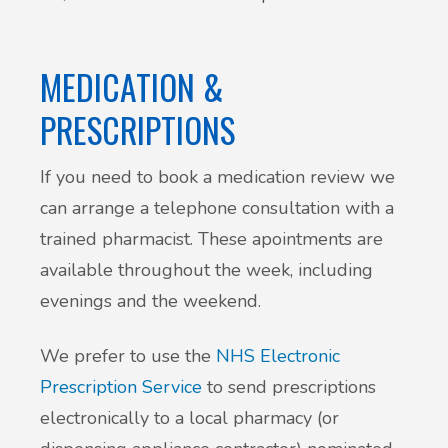
Patient Involvement
Vaccinations
MEDICATION &
Testimonials
Helpful links
PRESCRIPTIONS
Compliments & Complaints
Maternity Services
If you need to book a medication review we
Register as a new patient
can arrange a telephone consultation with a
Joint injections
trained pharmacist. These apointments are
available throughout the week, including
Local Medical Services
evenings and the weekend.
Tests, Results and Referrals
We prefer to use the
NHS Electronic
Prescription Service
to send prescriptions
Access and Update Your Medical Record
electronically to a local pharmacy (or
Sick/Fit notes