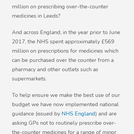
million on prescribing over-the-counter
medicines in Leeds?
And across England, in the year prior to June
2017, the NHS spent approximately £569
million on prescriptions for medicines which
can be purchased over the counter from a
pharmacy and other outlets such as
supermarkets.
To help ensure we make the best use of our
budget we have now implemented national
guidance (issued by
NHS England
) and are
asking GPs not to routinely prescribe over-
the-counter medicines for a range of minor