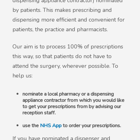
dispensing appliance contractor) nominated
by patients. This makes prescribing and
New service for people who use British
dispensing more efficient and convenient for
Sign Language (BSL)
patients, the practice and pharmacists.
Our aim is to process 100% of prescriptions
this way, so that patients do not have to
attend the surgery, wherever possible. To
help us:
nominate a local pharmacy or a dispensing
appliance contractor from which you would like
to get your prescriptions from by advising our
reception staff.
use the
NHS App
to order your prescriptions.
If you have nominated a dispenser and