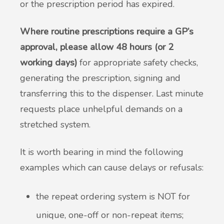
or the prescription period has expired.
Where routine prescriptions require a GP’s
approval, please allow 48 hours (or 2
working days)
for appropriate safety checks,
generating the prescription, signing and
transferring this to the dispenser. Last minute
requests place unhelpful demands on a
stretched system.
It is worth bearing in mind the following
examples which can cause delays or refusals:
the repeat ordering system is NOT for
unique, one-off or non-repeat items;