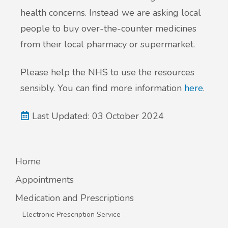
health concerns. Instead we are asking local
people to buy over-the-counter medicines
from their local pharmacy or supermarket.
Please help the NHS to use the resources
sensibly. You can find more information
here
.
Last Updated: 03 October 2024
Home
Appointments
Medication and Prescriptions
Electronic Prescription Service