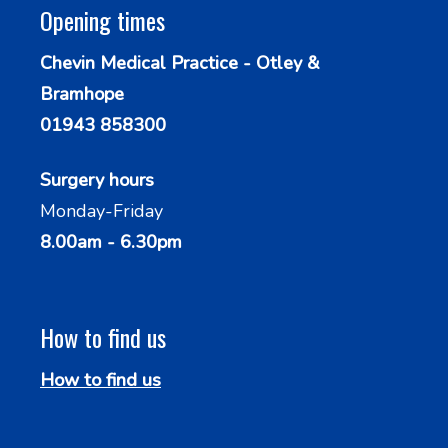
Opening times
Chevin Medical Practice - Otley &
Bramhope
01943 858300
Surgery hours
Monday-Friday
8.00am - 6.30pm
How to find us
How to find us