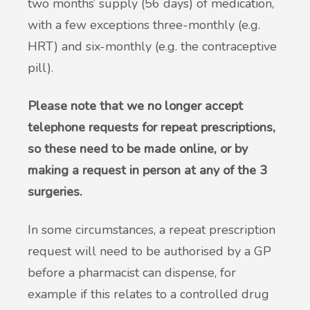
two months’ supply (56 days) of medication,
with a few exceptions three-monthly (e.g.
HRT) and six-monthly (e.g. the contraceptive
pill).
Please note that we no longer accept
telephone requests for repeat prescriptions,
so these need to be made online, or by
making a request in person at any of the 3
surgeries.
In some circumstances, a repeat prescription
request will need to be authorised by a GP
before a pharmacist can dispense, for
example if this relates to a controlled drug