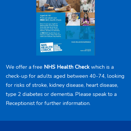
We offer a free
NHS Health Check
which is a
check-up for adults aged between 40-74, looking
for risks of stroke, kidney disease, heart disease,
type 2 diabetes or dementia. Please speak to a
Receptionist for further information.