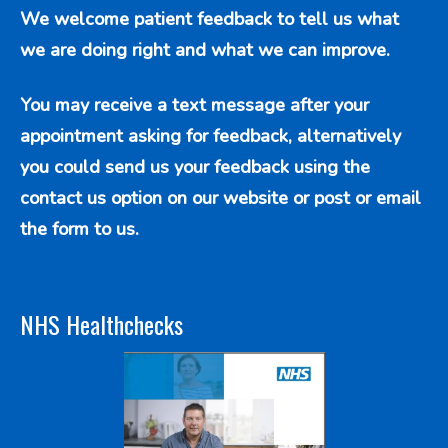
We welcome patient feedback to tell us what
we are doing right and what we can improve.
You may receive a text message after your
appointment asking for feedback, alternatively
you could send us your feedback using the
contact us option
on our website or post or email
the form to us.
NHS Healthchecks