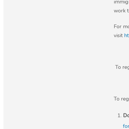
immigr
work t
For mo
visit
ht
To reg
To reg
Do
fo