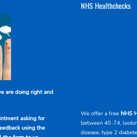
NHS Healthchecks
e are doing right and
We offer a free
NHS H
intment asking for
between 40-74, looking 
feedback using the
disease, type 2 diabet