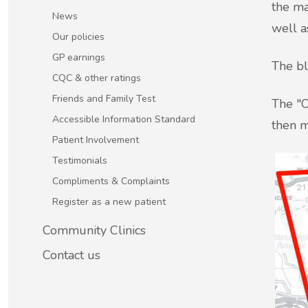
the ma
Patient Involvement
News
well a
Vaccinations
Our policies
Testimonials
GP earnings
The bl
Helpful links
CQC & other ratings
Compliments & Complaints
Friends and Family Test
The "O
Maternity Services
Accessible Information Standard
then m
Register as a new patient
Patient Involvement
Joint injections
Testimonials
Compliments & Complaints
Local Medical Services
Register as a new patient
Tests, Results and Referrals
Community Clinics
Contact us
Access and Update Your Medical Record
Sick/Fit notes