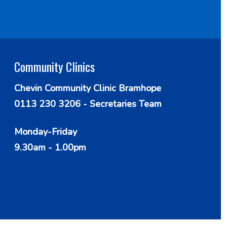
Community Clinics
Chevin Community Clinic Bramhope
0113 230 3206 - Secretaries Team
Monday-Friday
9.30am - 1.00pm