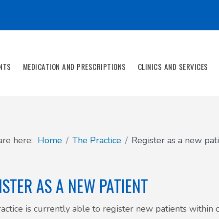
NTS
MEDICATION AND PRESCRIPTIONS
CLINICS AND SERVICES
are here:
Home
The Practice
Register as a new pat
ISTER AS A NEW PATIENT
actice is currently able to register new patients withi