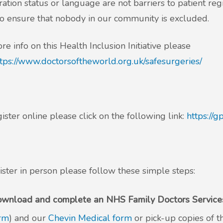
ation status or language are not barriers to patient re
o ensure that nobody in our community is excluded.
re info on this Health Inclusion Initiative please
tps://www.doctorsoftheworld.org.uk/safesurgeries/
ister online please click on the following link:
https://
ister in person please follow these simple steps:
wnload and complete an NHS Family Doctors Services
rm
) and our
Chevin Medical form
or pick-up copies of 