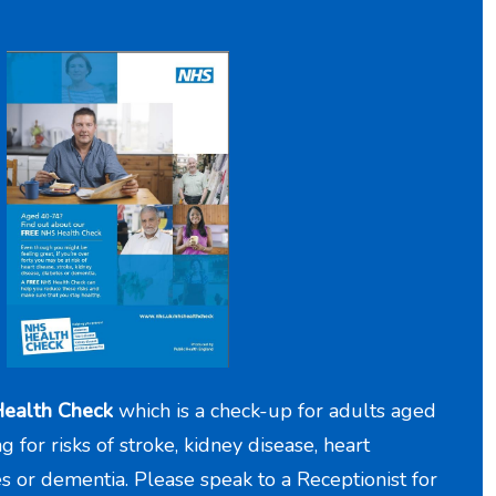
ealth Check
which is a check-up for adults aged
for risks of stroke, kidney disease, heart
es or dementia. Please speak to a Receptionist for