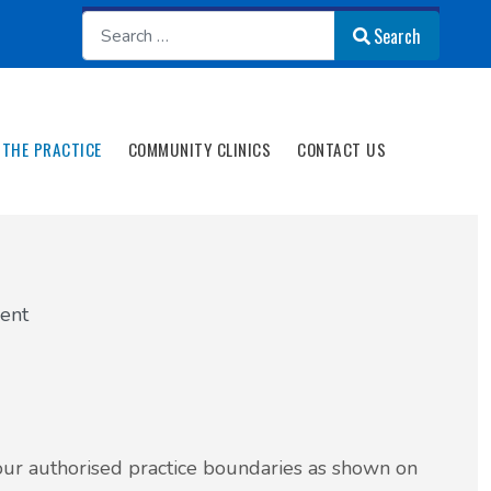
Search
Search
THE PRACTICE
COMMUNITY CLINICS
CONTACT US
ient
n our authorised practice boundaries as shown on