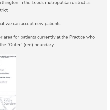
hington in the Leeds metropolitan district as
rict.
hat we can accept new patients.
 area for patients currently at the Practice who
the "Outer" (red) boundary.