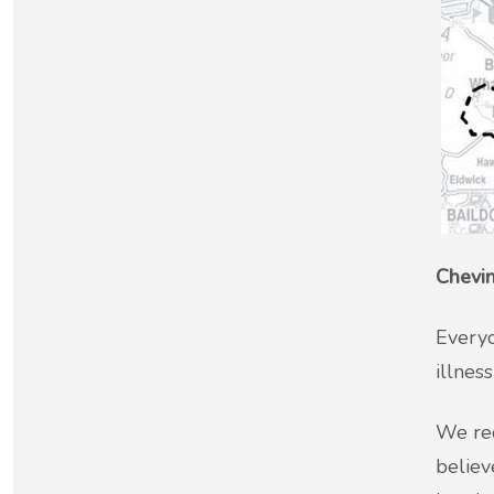
New service for people who use British
Sign Language (BSL)
Chevin
Everyo
illnes
We rec
believ