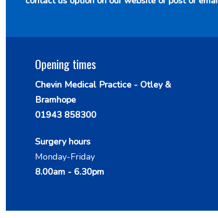
contact us option
on our website or post or emai
Opening times
Chevin Medical Practice - Otley &
Bramhope
01943 858300
Surgery hours
Monday-Friday
8.00am - 6.30pm