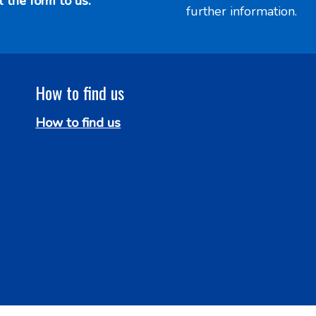
l the form to us.
further information.
How to find us
How to find us