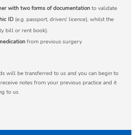
her with two forms of documentation
to validate
hic ID
(e.g. passport, drivers’ licence), whilst the
ty bill or rent book).
 medication
from previous surgery
s will be transferred to us and you can begin to
receive notes from your previous practice and it
g to us.