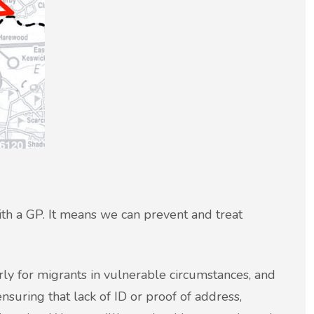
with a GP. It means we can prevent and treat
arly for migrants in vulnerable circumstances, and
nsuring that lack of ID or proof of address,