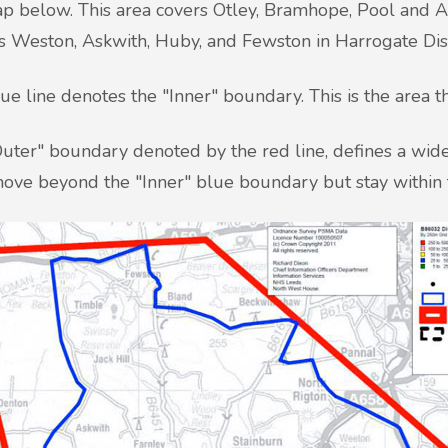
p below. This area covers Otley, Bramhope, Pool and Art
s Weston, Askwith, Huby, and Fewston in Harrogate Dist
ue line denotes the "Inner" boundary. This is the area t
uter" boundary denoted by the red line, defines a wider
ove beyond the "Inner" blue boundary but stay within 