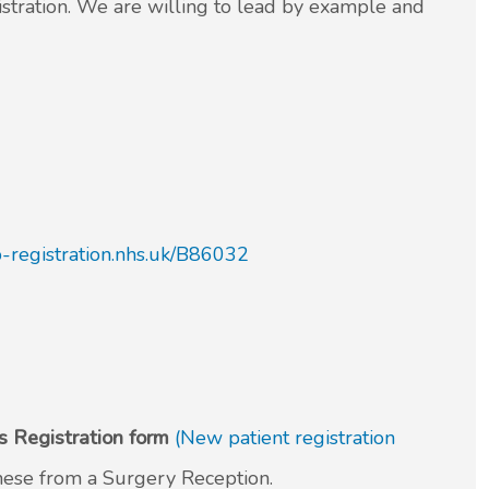
gistration. We are willing to lead by example and
gp-registration.nhs.uk/B86032
 Registration form
(New patient registration
these from a Surgery Reception.