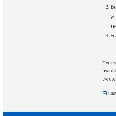
Br
yo
se
Fo
Once y
use ou
would 
Las