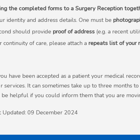
ing the completed forms to a Surgery Reception toget
ur identity and address details. One must be
photograp
cond should provide
proof of address
(e.g. a recent utili
r continuity of care, please attach a
repeats list of your
ou have been accepted as a patient your medical record
r services. It can sometimes take up to three months to 
be helpful if you could inform them that you are movin
t Updated: 09 December 2024