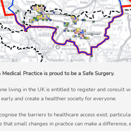
 Medical Practice is proud to be a Safe Surgery.
ne living in the UK is entitled to register and consult 
s early and create a healthier society for everyone.
ognise the barriers to healthcare access exist, particul
e that small changes in practice can make a difference, e