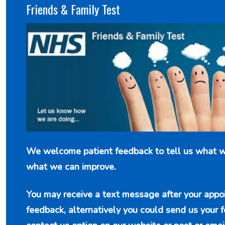
Friends & Family Test
We welcome patient feedback to tell us what w
what we can improve.
You may receive a text message after your appo
feedback, alternatively you could send us your 