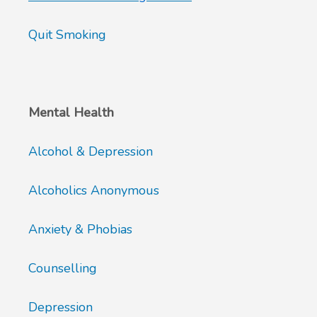
Quit Smoking
Mental Health
Alcohol & Depression
Alcoholics Anonymous
Anxiety & Phobias
Counselling
Depression