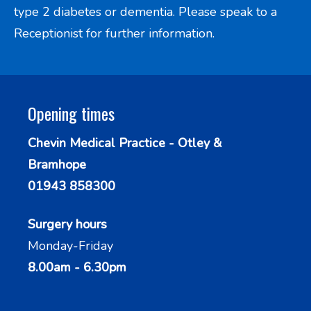
type 2 diabetes or dementia. Please speak to a
Receptionist for further information.
Opening times
Chevin Medical Practice - Otley &
Bramhope
01943 858300
Surgery hours
Monday-Friday
8.00am - 6.30pm