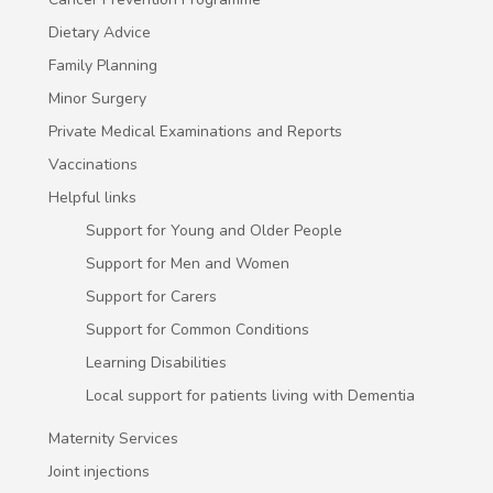
Dietary Advice
Family Planning
Minor Surgery
Private Medical Examinations and Reports
Vaccinations
Helpful links
Support for Young and Older People
Support for Men and Women
Support for Carers
Support for Common Conditions
Learning Disabilities
Local support for patients living with Dementia
Maternity Services
Joint injections