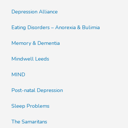
Depression Alliance
Eating Disorders – Anorexia & Bulimia
Memory & Dementia
Mindwell Leeds
MIND
Post-natal Depression
Sleep Problems
The Samaritans