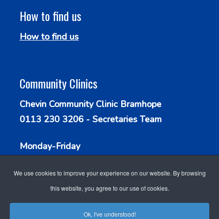
How to find us
How to find us
Community Clinics
Chevin Community Clinic Bramhope
0113 230 3206 - Secretaries Team
Monday-Friday
9.30am - 1.00pm
We use cookies to improve your experience on our website. By browsing
this website, you agree to our use of cookies.
Ok, I've understood!