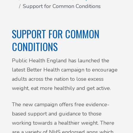
Support for Common Conditions
Patient Involvement
Vaccinations
Testimonials
SUPPORT FOR COMMON
Helpful links
Compliments & Complaints
CONDITIONS
Maternity Services
Register as a new patient
Public Health England has launched the
Joint injections
latest Better Health campaign to encourage
adults across the nation to lose excess
Local Medical Services
weight, eat more healthily and get active.
Tests, Results and Referrals
The new campaign offers free evidence-
based support and guidance to those
Access and Update Your Medical Record
working towards a healthier weight. There
are a variety of NHS endorsed apps which
Sick/Fit notes