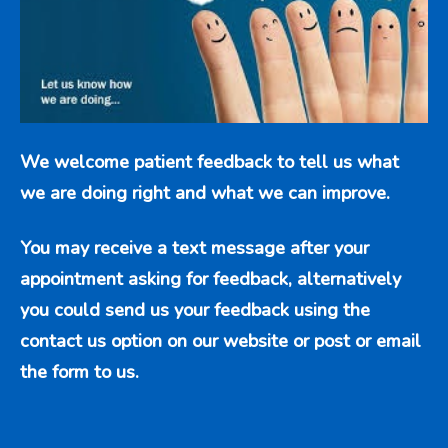
We welcome patient feedback to tell us what
we are doing right and what we can improve.
You may receive a text message after your
appointment asking for feedback, alternatively
you could send us your feedback using the
contact us option
on our website or post or email
the form to us.