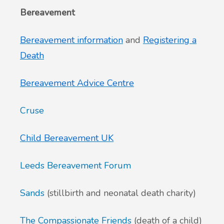
Bereavement
Bereavement information
and
Registering a
Death
Bereavement Advice Centre
Cruse
Child Bereavement UK
Leeds Bereavement Forum
Sands
(stillbirth and neonatal death charity)
The Compassionate Friends
(death of a child)