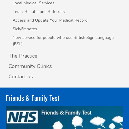
Local Medical Services
Tests, Results and Referrals
Access and Update Your Medical Record
Sick/Fit notes
New service for people who use British Sign Language
(BSL)
The Practice
Community Clinics
Contact us
Friends & Family Test