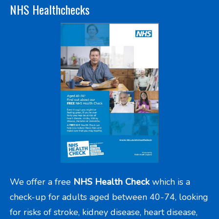
NHS Healthchecks
We offer a free
NHS Health Check
which is a
check-up for adults aged between 40-74, looking
for risks of stroke, kidney disease, heart disease,