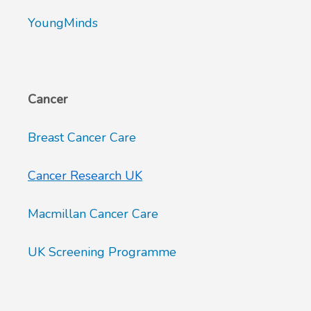
YoungMinds
Cancer
Breast Cancer Care
Cancer Research UK
Macmillan Cancer Care
UK Screening Programme