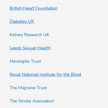
British Heart Foundation
Diabetes UK
Kidney Research UK
Leeds Sexual Health
Meningitis Trust
Royal National Institute for the Blind
The Migraine Trust
The Stroke Association