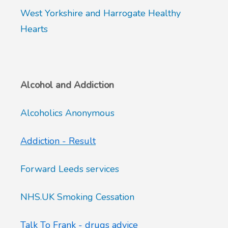
West Yorkshire and Harrogate Healthy
Hearts
Alcohol and Addiction
Alcoholics Anonymous
Addiction - Result
Forward Leeds services
NHS.UK Smoking Cessation
Talk To Frank - drugs advice