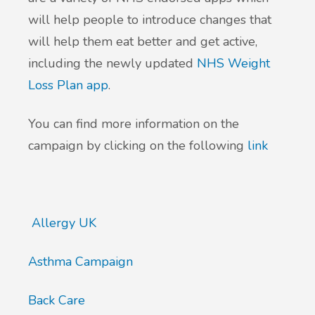
will help people to introduce changes that
New service for people who use British
will help them eat better and get active,
Sign Language (BSL)
including the newly updated
NHS Weight
Loss Plan app
.
You can find more information on the
campaign by clicking on the following
link
Allergy UK
Asthma Campaign
Back Care