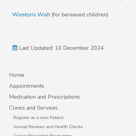
Winston’s Wish
(for bereaved children)
Last Updated: 10 December 2024
Home
Appointments
Medication and Prescriptions
Clinics and Services
Register as a new Patient
Annual Reviews and Health Checks
Cancer Prevention Programme