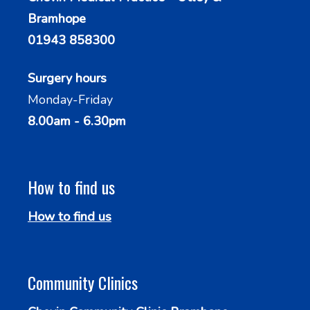
Bramhope
01943 858300
Surgery hours
Monday-Friday
8.00am - 6.30pm
How to find us
How to find us
Community Clinics