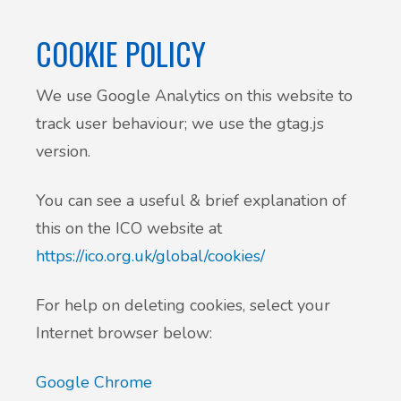
Patient Involvement
COOKIE POLICY
Vaccinations
Testimonials
We use Google Analytics on this website to
Helpful links
Compliments & Complaints
track user behaviour; we use the gtag.js
Maternity Services
version.
Register as a new patient
Joint injections
You can see a useful & brief explanation of
this on the ICO website at
Local Medical Services
https://ico.org.uk/global/cookies/
Tests, Results and Referrals
For help on deleting cookies, select your
Internet browser below:
Access and Update Your Medical Record
Google Chrome
Sick/Fit notes