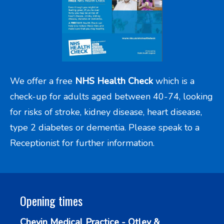
We offer a free
NHS Health Check
which is a
check-up for adults aged between 40-74, looking
for risks of stroke, kidney disease, heart disease,
type 2 diabetes or dementia. Please speak to a
Receptionist for further information.
Opening times
Chevin Medical Practice - Otley &