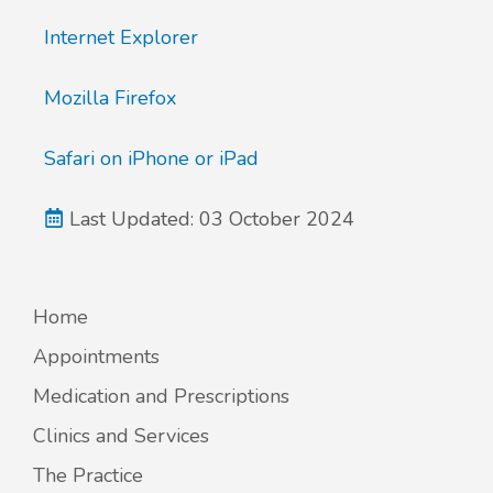
Internet Explorer
New service for people who use British
Sign Language (BSL)
Mozilla Firefox
Safari on iPhone or iPad
Last Updated: 03 October 2024
Home
Appointments
Medication and Prescriptions
Clinics and Services
The Practice