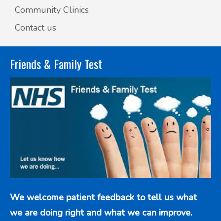
Community Clinics
Contact us
Friends & Family Test
We welcome patient feedback to tell us what
we are doing right and what we can improve.