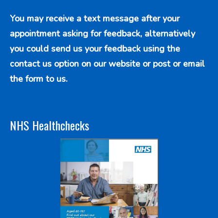
You may receive a text message after your
appointment asking for feedback, alternatively
you could send us your feedback using the
contact us option
on our website or post or email
the form to us.
NHS Healthchecks