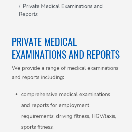
Private Medical Examinations and
Patient Involvement
Reports
Vaccinations
Testimonials
Helpful links
PRIVATE MEDICAL
Compliments & Complaints
Maternity Services
EXAMINATIONS AND REPORTS
Register as a new patient
Joint injections
We provide a range of medical examinations
and reports including:
Local Medical Services
comprehensive medical examinations
Tests, Results and Referrals
and reports for employment
Access and Update Your Medical Record
requirements, driving fitness, HGV/taxis,
sports fitness.
Sick/Fit notes