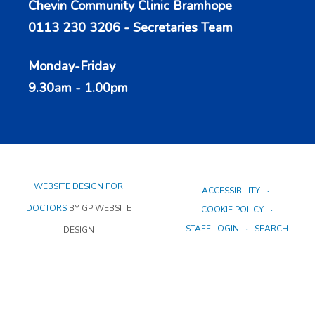
Chevin Community Clinic Bramhope
0113 230 3206 - Secretaries Team
Monday-Friday
9.30am - 1.00pm
WEBSITE DESIGN FOR
ACCESSIBILITY
DOCTORS
BY GP WEBSITE
COOKIE POLICY
STAFF LOGIN
SEARCH
DESIGN