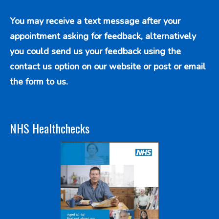
You may receive a text message after your
appointment asking for feedback, alternatively
you could send us your feedback using the
contact us option
on our website or post or email
the form to us.
NHS Healthchecks