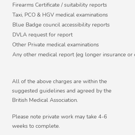
Firearms Certificate / suitability reports
Taxi, PCO & HGV medical examinations
Blue Badge council accessibility reports
DVLA request for report
Other Private medical examinations
Any other medical report (eg longer insurance or
All of the above charges are within the
suggested guidelines and agreed by the
British Medical Association.
Please note private work may take 4-6
weeks to complete.