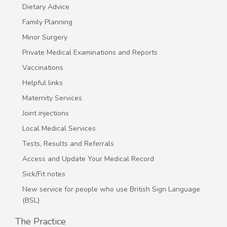
Dietary Advice
Family Planning
Minor Surgery
Private Medical Examinations and Reports
Vaccinations
Helpful links
Maternity Services
Joint injections
Local Medical Services
Tests, Results and Referrals
Access and Update Your Medical Record
Sick/Fit notes
New service for people who use British Sign Language
(BSL)
The Practice