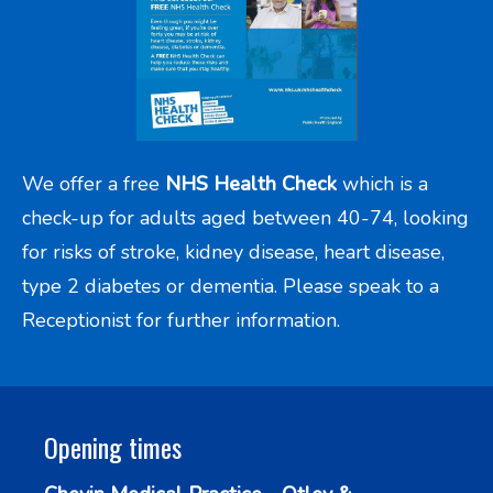
We offer a free
NHS Health Check
which is a
check-up for adults aged between 40-74, looking
for risks of stroke, kidney disease, heart disease,
type 2 diabetes or dementia. Please speak to a
Receptionist for further information.
Opening times