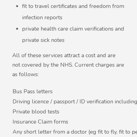
fit to travel certificates and freedom from
New service for people who use British
infection reports
Sign Language (BSL)
private health care claim verifications and
private sick notes
All of these services attract a cost and are
not covered by the NHS. Current charges are
as follows:
Bus Pass letters
Driving licence / passport / ID verification including
Private blood tests
Insurance Claim forms
Any short letter from a doctor (eg fit to fly, fit to 