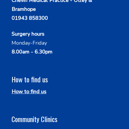
Chevin Medical Practice - Otley &
Bramhope
01943 858300
Surgery hours
Monday-Friday
8.00am - 6.30pm
How to find us
How to find us
Community Clinics