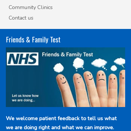
Community Clinics
Contact us
Friends & Family Test
We welcome patient feedback to tell us what
we are doing right and what we can improve.