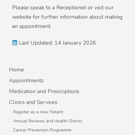
Please speak to a Receptionist or visit our
website for further information about making
an appointment.
Last Updated: 14 January 2026
Home
Appointments
Medication and Prescriptions
Clinics and Services
Register as a new Patient
Annual Reviews and Health Checks
Cancer Prevention Programme