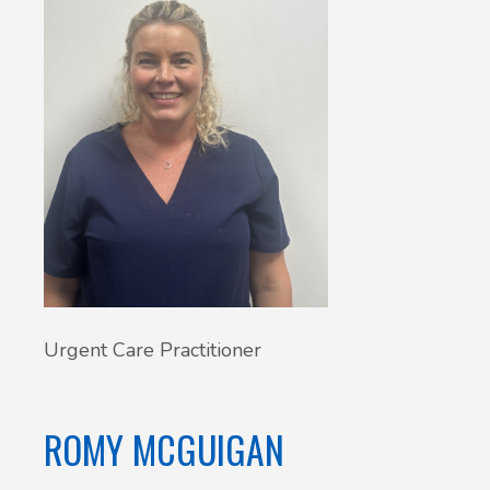
Urgent Care Practitioner
ROMY MCGUIGAN