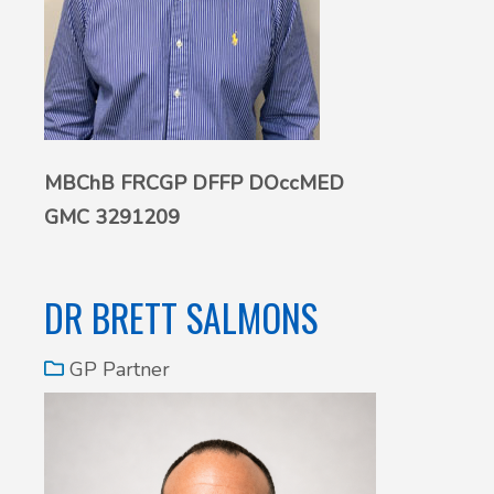
MBChB FRCGP DFFP DOccMED
GMC 3291209
DR BRETT SALMONS
GP Partner