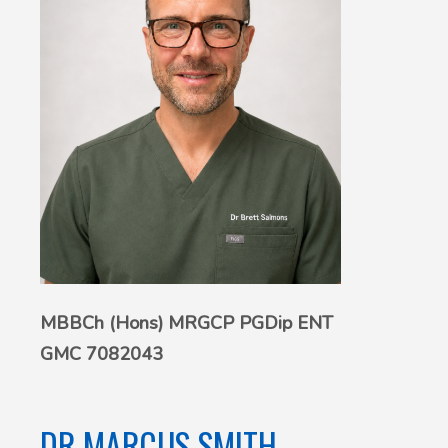
MBBCh (Hons) MRGCP PGDip ENT
GMC 7082043
DR MARCUS SMITH