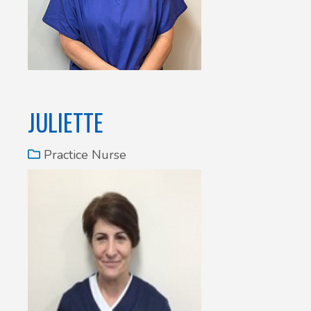
JULIETTE
Practice Nurse