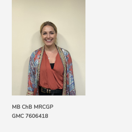
MB ChB MRCGP
GMC 7606418