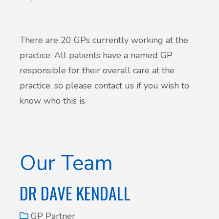
Patient Involvement
Vaccinations
Testimonials
There are 20 GPs currently working at the
Helpful links
practice. All patients have a named GP
Compliments & Complaints
responsible for their overall care at the
Maternity Services
practice, so please contact us if you wish to
Register as a new patient
know who this is.
Joint injections
Local Medical Services
Our Team
Tests, Results and Referrals
DR DAVE KENDALL
Access and Update Your Medical Record
GP Partner
Sick/Fit notes