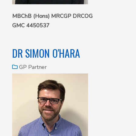
MBChB (Hons) MRCGP DRCOG
GMC 4450537
DR SIMON O'HARA
GP Partner