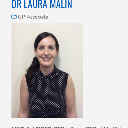
DR LAURA MALIN
GP Associate