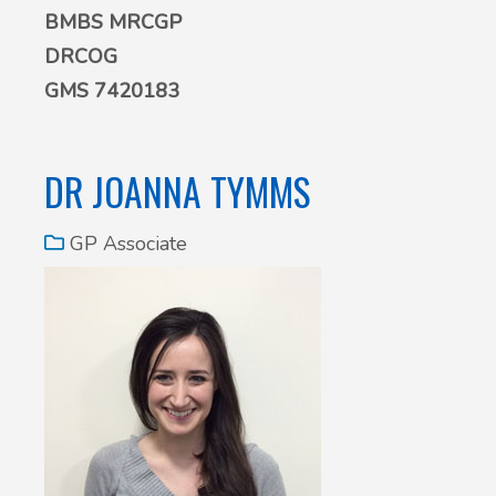
BMBS MRCGP
DRCOG
GMS 7420183
DR JOANNA TYMMS
GP Associate