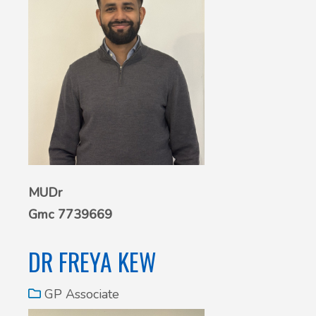
MUDr
Gmc 7739669
DR FREYA KEW
GP Associate