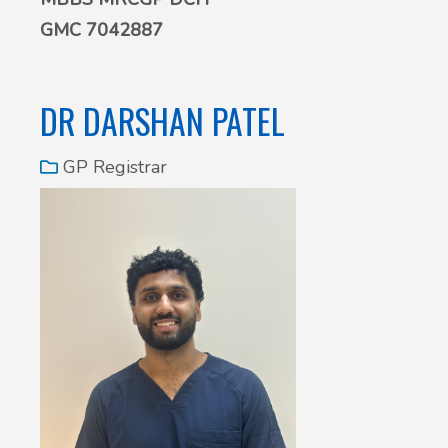
GMC 7042887
DR DARSHAN PATEL
GP Registrar