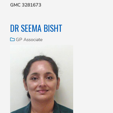
GMC 3281673
DR SEEMA BISHT
GP Associate