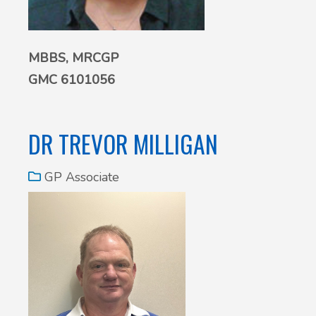
MBBS, MRCGP
GMC 6101056
DR TREVOR MILLIGAN
GP Associate