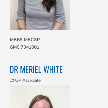
MBBS MRCGP
GMC 7041001
DR MERIEL WHITE
GP Associate