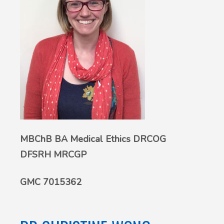
MBChB BA Medical Ethics DRCOG
DFSRH MRCGP
GMC 7015362