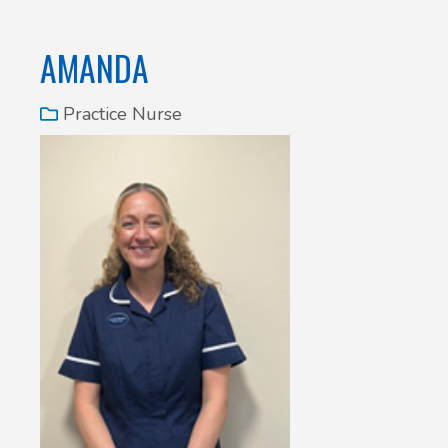
AMANDA
Practice Nurse