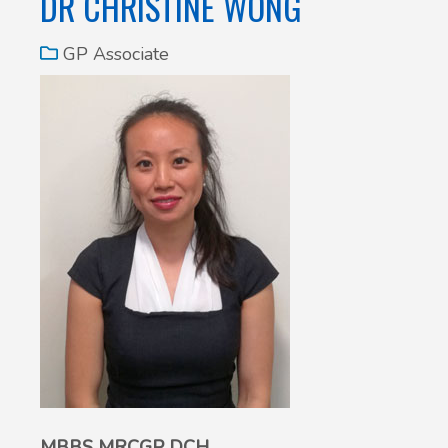
DR CHRISTINE WONG
GP Associate
MBBS MRCGP DCH