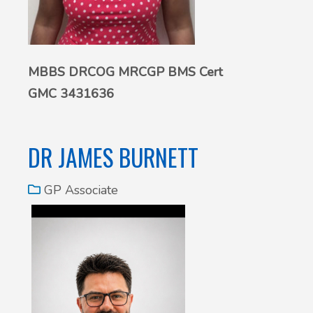
MBBS DRCOG MRCGP BMS Cert
GMC 3431636
DR JAMES BURNETT
GP Associate