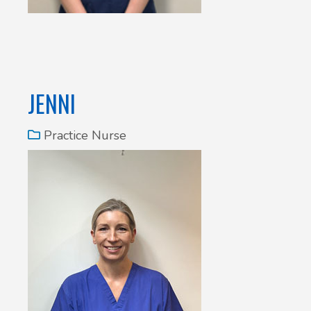
JENNI
Practice Nurse