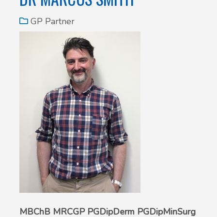
GP Partner
MBChB MRCGP PGDipDerm PGDipMinSurg