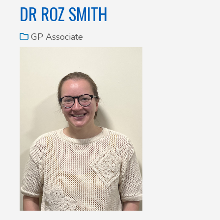
DR ROZ SMITH
GP Associate