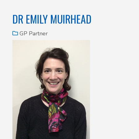
DR EMILY MUIRHEAD
GP Partner