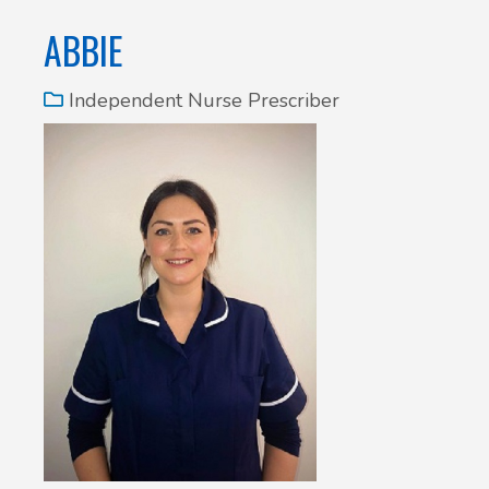
ABBIE
Independent Nurse Prescriber