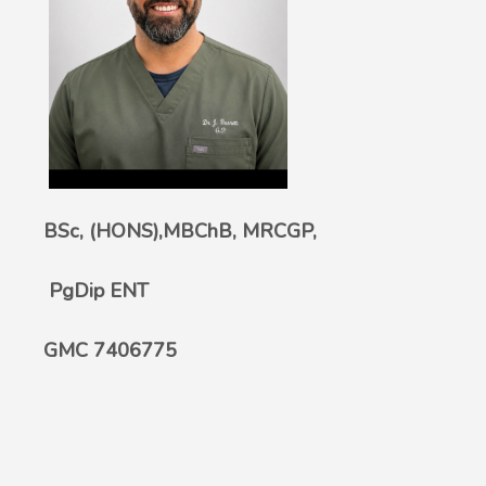
BSc, (HONS),MBChB, MRCGP,
PgDip ENT
GMC 7406775