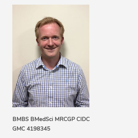
New service for people who use British
Sign Language (BSL)
BMBS BMedSci MRCGP CIDC
GMC 4198345