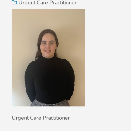
Urgent Care Practitioner
Urgent Care Practitioner