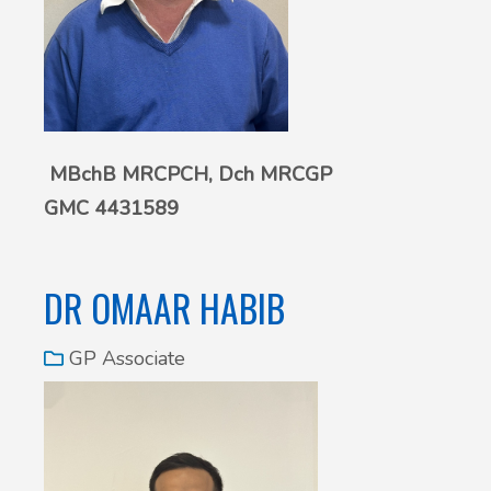
MBchB MRCPCH,
Dch MRCGP
GMC 4431589
DR OMAAR HABIB
GP Associate