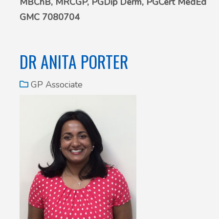
MBChB, MRCGP, PGDip Derm,
PGCert MedEd
GMC 7080704
DR ANITA PORTER
GP Associate