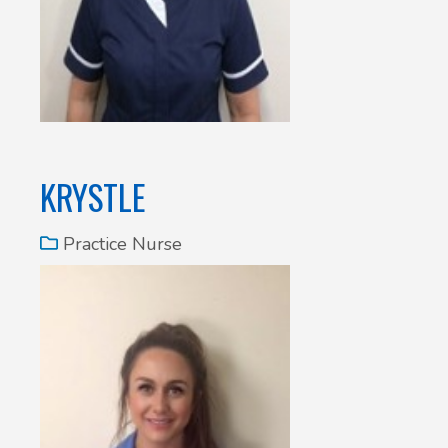
KRYSTLE
Practice Nurse