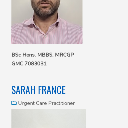
BSc Hons,
MBBS, MRCGP
GMC 7083031
SARAH FRANCE
Urgent Care Practitioner