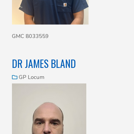
GMC 8033559
DR JAMES BLAND
GP Locum