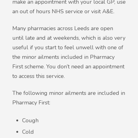
make an appointment with your local GP, use
an out of hours NHS service or visit A&E.
Many pharmacies across Leeds are open
until late and at weekends, which is also very
useful if you start to feel unwell with one of
the minor ailments included in Pharmacy
First scheme. You don’t need an appointment
to access this service.
The following minor ailments are included in
Pharmacy First:
Cough
Cold