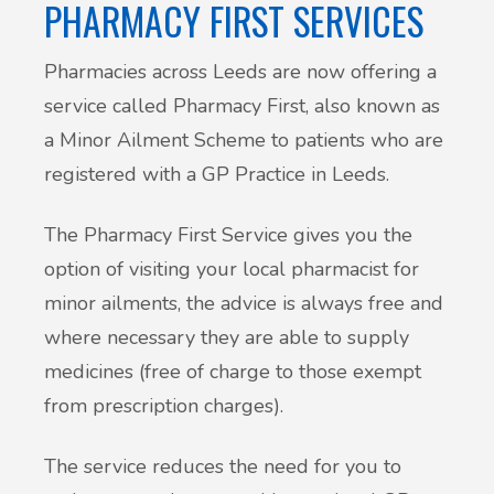
PHARMACY FIRST SERVICES
Pharmacies across Leeds are now offering a
service called Pharmacy First, also known as
a Minor Ailment Scheme to patients who are
registered with a GP Practice in Leeds.
The Pharmacy First Service gives you the
option of visiting your local pharmacist for
minor ailments, the advice is always free and
where necessary they are able to supply
medicines (free of charge to those exempt
from prescription charges).
The service reduces the need for you to