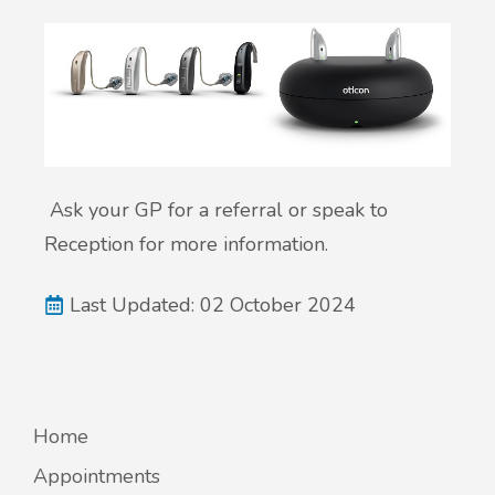
Ask
your GP for a referral or speak to
Reception for more information.
Last Updated: 02 October 2024
Home
Appointments