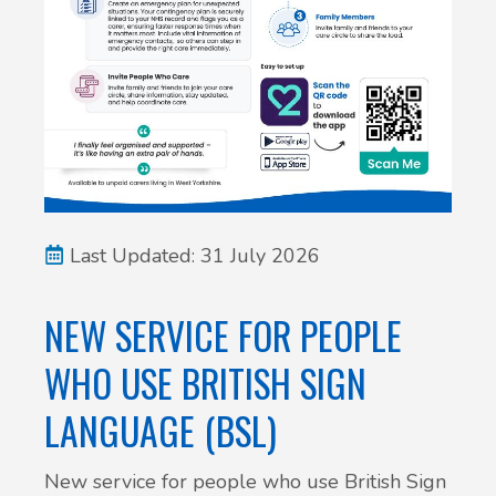
New service for people who use British
Sign Language (BSL)
Last Updated: 31 July 2026
NEW SERVICE FOR PEOPLE
WHO USE BRITISH SIGN
LANGUAGE (BSL)
New service for people who use British Sign