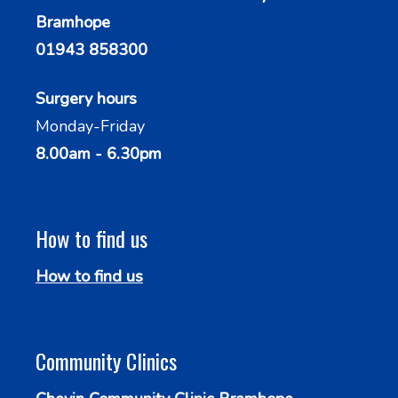
Bramhope
01943 858300
Surgery hours
Monday-Friday
8.00am - 6.30pm
How to find us
How to find us
Community Clinics