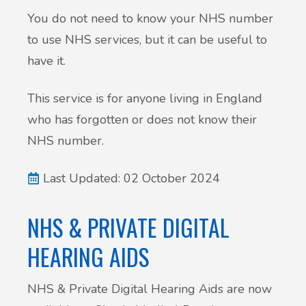
You do not need to know your NHS number
to use NHS services, but it can be useful to
have it.
This service is for anyone living in England
who has forgotten or does not know their
NHS number.
Last Updated: 02 October 2024
NHS & PRIVATE DIGITAL
HEARING AIDS
NHS & Private Digital Hearing Aids are now