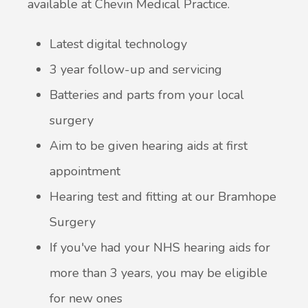
available at Chevin Medical Practice.
Latest digital technology
3 year follow-up and servicing
Batteries and parts from your local
surgery
Aim to be given hearing aids at first
appointment
Hearing test and fitting at our Bramhope
Surgery
If you've had your NHS hearing aids for
more than 3 years, you may be eligible
for new ones