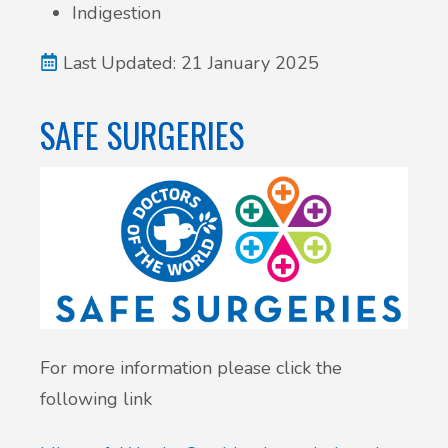
Indigestion
Last Updated: 21 January 2025
SAFE SURGERIES
For more information please click the
following link