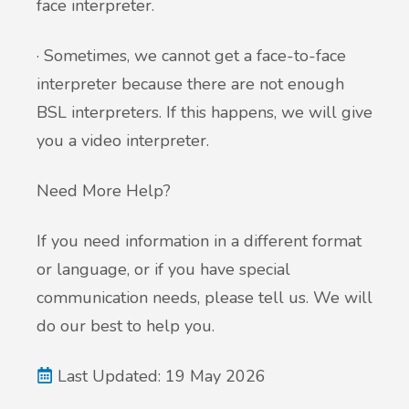
face interpreter.
· Sometimes, we cannot get a face-to-face
interpreter because there are not enough
BSL interpreters. If this happens, we will give
you a video interpreter.
Need More Help?
If you need information in a different format
or language, or if you have special
communication needs, please tell us. We will
do our best to help you.
Last Updated: 19 May 2026