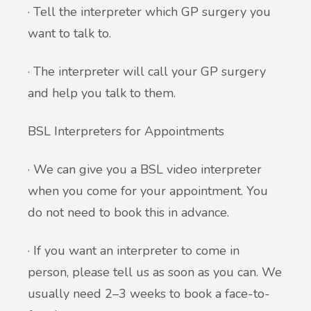
· Tell the interpreter which GP surgery you
want to talk to.
· The interpreter will call your GP surgery
and help you talk to them.
BSL Interpreters for Appointments
· We can give you a BSL video interpreter
when you come for your appointment. You
do not need to book this in advance.
· If you want an interpreter to come in
person, please tell us as soon as you can. We
usually need 2–3 weeks to book a face-to-