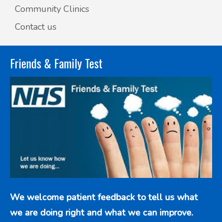
Community Clinics
Contact us
Friends & Family Test
We welcome patient feedback to tell us what
we are doing right and what we can improve.