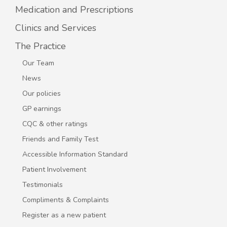
Medication and Prescriptions
Clinics and Services
The Practice
Our Team
News
Our policies
GP earnings
CQC & other ratings
Friends and Family Test
Accessible Information Standard
Patient Involvement
Testimonials
Compliments & Complaints
Register as a new patient