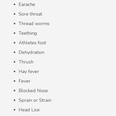
Earache
Sore throat
Thread worms
Teething
Athletes foot
Dehydration
Thrush
Hay fever
Fever
Blocked Nose
Sprain or Strain
Head Lice