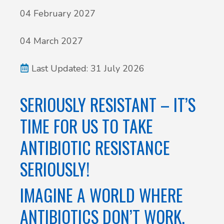
04 February 2027
04 March 2027
Last Updated: 31 July 2026
SERIOUSLY RESISTANT – IT’S
TIME FOR US TO TAKE
ANTIBIOTIC RESISTANCE
SERIOUSLY!
IMAGINE A WORLD WHERE
ANTIBIOTICS DON’T WORK.