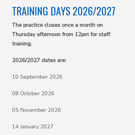
TRAINING DAYS 2026/2027
The practice closes once a month on
Thursday afternoon from 12pm for staff
training.
2026/2027 dates are:
10 September 2026
08 October 2026
05 November 2026
14 January 2027