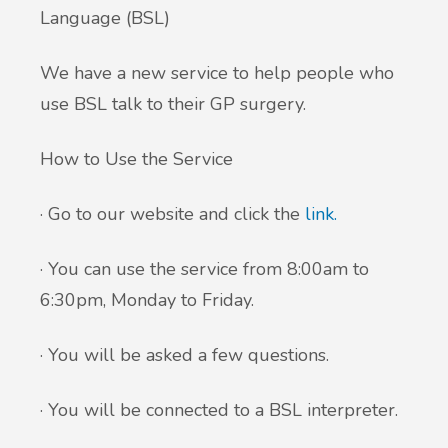
Language (BSL)
We have a new service to help people who
use BSL talk to their GP surgery.
How to Use the Service
· Go to our website and click the
link.
· You can use the service from 8:00am to
6:30pm, Monday to Friday.
· You will be asked a few questions.
· You will be connected to a BSL interpreter.