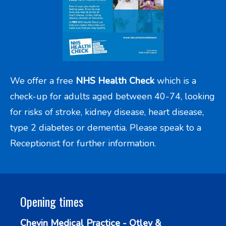
We offer a free
NHS Health Check
which is a
check-up for adults aged between 40-74, looking
for risks of stroke, kidney disease, heart disease,
type 2 diabetes or dementia. Please speak to a
Receptionist for further information.
Opening times
Chevin Medical Practice - Otley &