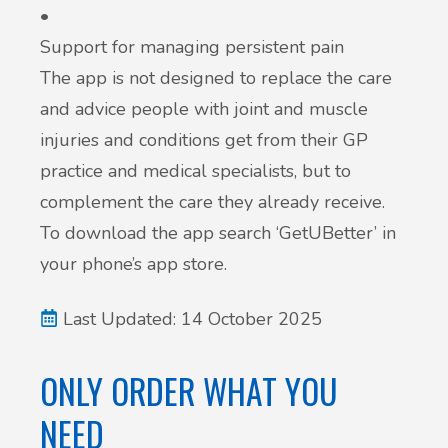
•
Support for managing persistent pain
The app is not designed to replace the care
and advice people with joint and muscle
injuries and conditions get from their GP
practice and medical specialists, but to
complement the care they already receive.
To download the app search ‘GetUBetter’ in
your phone’s app store.
Last Updated: 14 October 2025
ONLY ORDER WHAT YOU
NEED