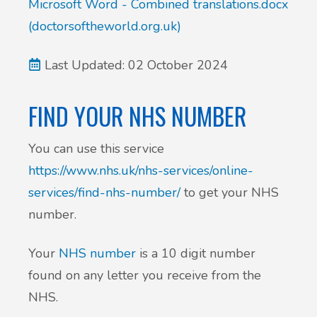
Microsoft Word - Combined translations.docx
(doctorsoftheworld.org.uk)
Last Updated: 02 October 2024
FIND YOUR NHS NUMBER
You can use this service
https://www.nhs.uk/nhs-services/online-
services/find-nhs-number/
to get your NHS
number.
Your
NHS number
is a 10 digit number
found on any letter you receive from the
NHS.