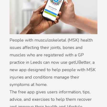
People with musculoskeletal (MSK) health
issues affecting their joints, bones and
muscles who are registered with a GP
practice in Leeds can now use getUBetter, a
new app designed to help people with MSK
injuries and conditions manage their
symptoms at home.
The free app gives users information, tips,
advice, and exercises to help them recover
and improve their health and lifestyle.