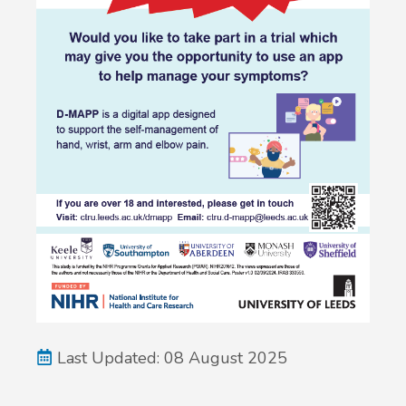
Last Updated: 08 August 2025