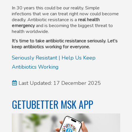
In 30 years this could be our reality. Simple
infections that we can treat right now could become
deadly. Antibiotic resistance is a
real health
emergency
and is becoming the biggest threat to
health worldwide.
It’s time to take antibiotic resistance seriously. Let’s
keep antibiotics working for everyone.
Seriously Resistant | Help Us Keep
Antibiotics Working
Last Updated: 17 December 2025
GETUBETTER MSK APP