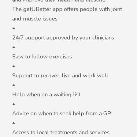
The getUBetter app offers people with joint
and muscle issues:
•
24/7 support approved by your clinicians
•
Easy to follow exercises
•
Support to recover, live and work well
•
Help when on a waiting list
•
Advice on when to seek help from a GP
•
Access to local treatments and services