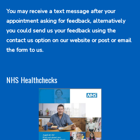
You may receive a text message after your
appointment asking for feedback, alternatively
you could send us your feedback using the
contact us option
on our website or post or email
the form to us.
NHS Healthchecks