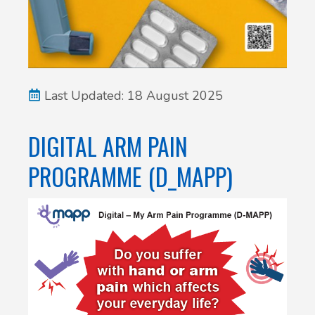
Last Updated: 18 August 2025
DIGITAL ARM PAIN
PROGRAMME (D_MAPP)