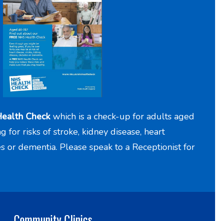
ealth Check
which is a check-up for adults aged
for risks of stroke, kidney disease, heart
es or dementia. Please speak to a Receptionist for
Community Clinics