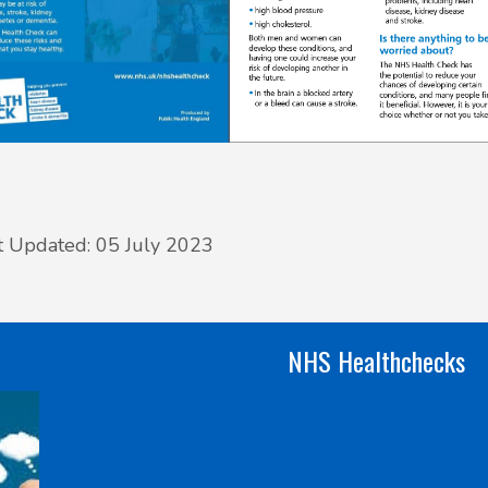
t Updated: 05 July 2023
NHS Healthchecks