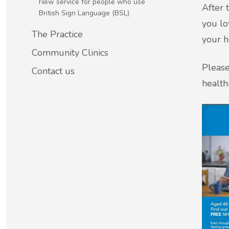
New service for people who use
After 
British Sign Language (BSL)
you lo
New service for people who use British
The Practice
your h
Sign Language (BSL)
Community Clinics
Please
Contact us
healthi