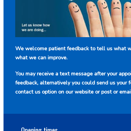
We welcome patient feedback to tell us what w
what we can improve.
You may receive a text message after your appo
feedback, alternatively you could send us your 
contact us option
on our website or post or emai
Opening times