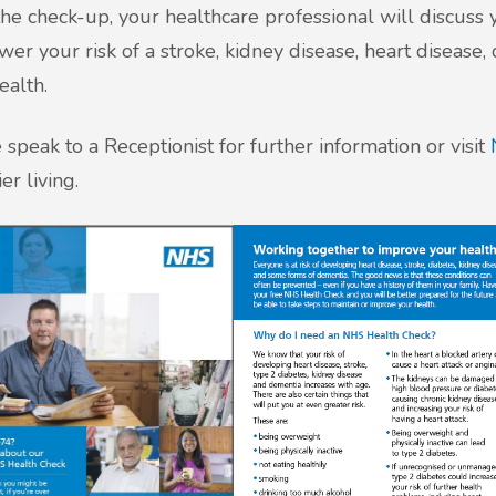
the check-up, your healthcare professional will discuss 
wer your risk of a stroke, kidney disease, heart disease
ealth.
 speak to a Receptionist for further information or visit
er living.