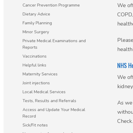
We off
Cancer Prevention Programme
Patient Involvement
COPD, 
Dietary Advice
Vaccinations
Family Planning
health
Testimonials
Minor Surgery
Helpful links
Please
Compliments & Complaints
Private Medical Examinations and
Reports
healthi
Maternity Services
Vaccinations
Register as a new patient
NHS He
Helpful links
Joint injections
Maternity Services
We off
Local Medical Services
Joint injections
kidney
Local Medical Services
Tests, Results and Referrals
Tests, Results and Referrals
As we 
Access and Update Your Medical
withou
Access and Update Your Medical Record
Record
Check.
Sick/Fit notes
Sick/Fit notes