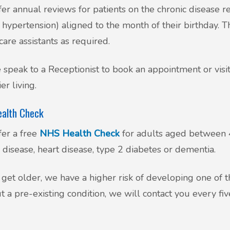
er annual reviews for patients on the chronic disease reg
hypertension) aligned to the month of their birthday. 
care assistants as required.
 speak to a Receptionist to book an appointment or vis
er living.
alth Check
er a free
NHS Health Check
for adults aged between 4
 disease, heart disease, type 2 diabetes or dementia.
get older, we have a higher risk of developing one of th
t a pre-existing condition, we will contact you every fi