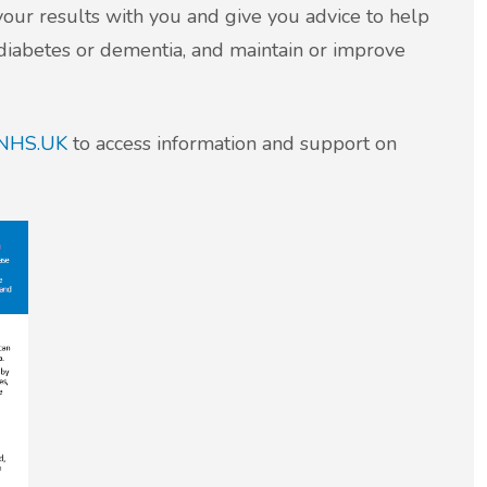
your results with you and give you advice to help
, diabetes or dementia, and maintain or improve
NHS.UK
to access information and support on