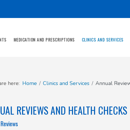
NTS
MEDICATION AND PRESCRIPTIONS
CLINICS AND SERVICES
are here:
Home
Clinics and Services
Annual Review
UAL REVIEWS AND HEALTH CHECKS
 Reviews