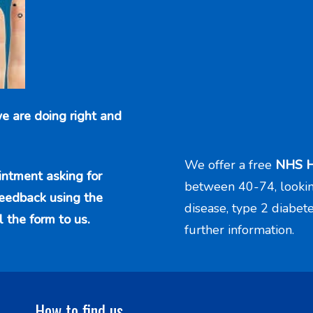
e are doing right and
We offer a free
NHS H
intment asking for
between 40-74, looking 
feedback using the
disease, type 2 diabet
l the form to us.
further information.
How to find us