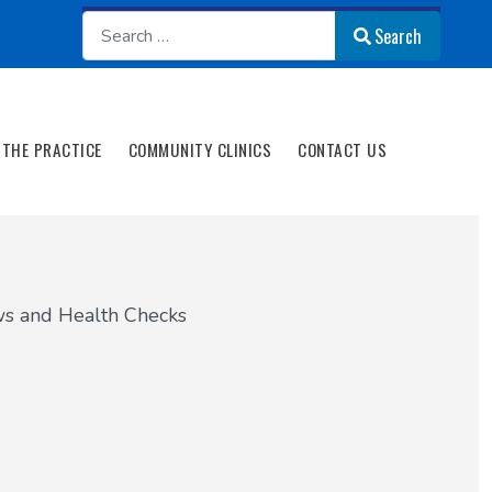
Search
Search
THE PRACTICE
COMMUNITY CLINICS
CONTACT US
s and Health Checks