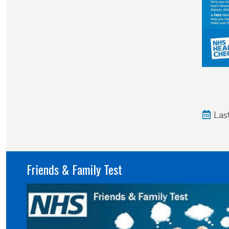
Las
Friends & Family Test