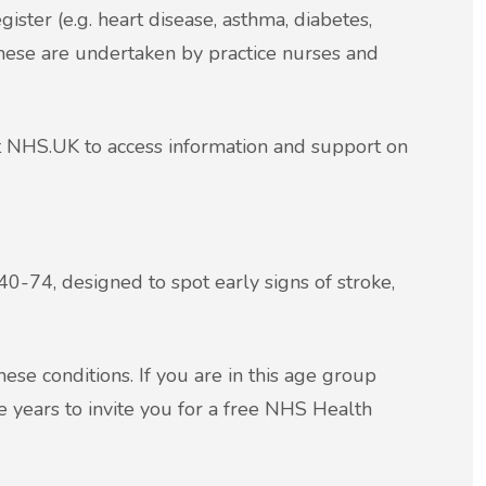
ister (e.g. heart disease, asthma, diabetes,
These are undertaken by practice nurses and
it NHS.UK to access information and support on
0-74, designed to spot early signs of stroke,
ese conditions. If you are in this age group
ve years to invite you for a free NHS Health