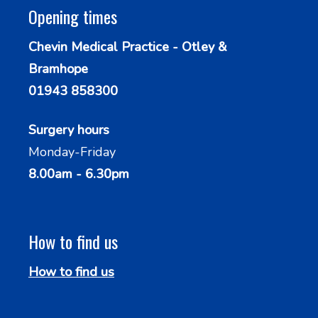
Opening times
Chevin Medical Practice - Otley &
Bramhope
01943 858300
Surgery hours
Monday-Friday
8.00am - 6.30pm
How to find us
How to find us