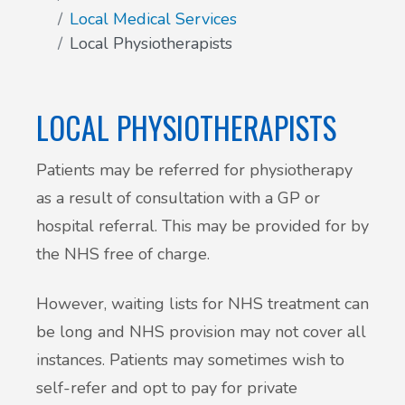
Local Medical Services
Patient Involvement
Local Physiotherapists
Vaccinations
Testimonials
Helpful links
LOCAL PHYSIOTHERAPISTS
Compliments & Complaints
Maternity Services
Patients may be referred for physiotherapy
Register as a new patient
as a result of consultation with a GP or
Joint injections
hospital referral. This may be provided for by
Local Medical Services
the NHS free of charge.
Tests, Results and Referrals
However, waiting lists for NHS treatment can
be long and NHS provision may not cover all
Access and Update Your Medical Record
instances. Patients may sometimes wish to
self-refer and opt to pay for private
Sick/Fit notes