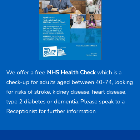
We offer a free
NHS Health Check
which is a
check-up for adults aged between 40-74, looking
for risks of stroke, kidney disease, heart disease,
type 2 diabetes or dementia. Please speak to a
Receptionist for further information.