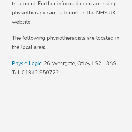
treatment. Further information on accessing
physiotherapy can be found on the NHS.UK
New service for people who use British
website
Sign Language (BSL)
The following physiotherapists are located in
the local area:
Physio Logic
, 26 Westgate, Otley LS21 3AS
Tel: 01943 850723