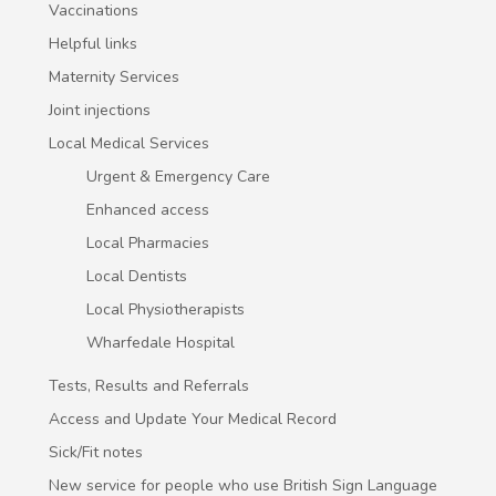
Vaccinations
Helpful links
Maternity Services
Joint injections
Local Medical Services
Urgent & Emergency Care
Enhanced access
Local Pharmacies
Local Dentists
Local Physiotherapists
Wharfedale Hospital
Tests, Results and Referrals
Access and Update Your Medical Record
Sick/Fit notes
New service for people who use British Sign Language