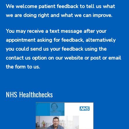
We welcome patient feedback to tell us what
we are doing right and what we can improve.
You may receive a text message after your
appointment asking for feedback, alternatively
you could send us your feedback using the
contact us option
on our website or post or email
the form to us.
NHS Healthchecks