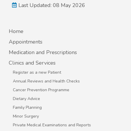
Last Updated: 08 May 2026
Home
Appointments
Medication and Prescriptions
Clinics and Services
Register as a new Patient
Annual Reviews and Health Checks
Cancer Prevention Programme
Dietary Advice
Family Planning
Minor Surgery
Private Medical Examinations and Reports