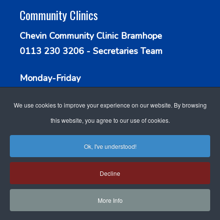
Community Clinics
Chevin Community Clinic Bramhope
0113 230 3206 - Secretaries Team
Monday-Friday
9.30am - 1.00pm
We use cookies to improve your experience on our website. By browsing
this website, you agree to our use of cookies.
Ok, I've understood!
WEBSITE DESIGN FOR
ACCESSIBILITY
Decline
DOCTORS
BY GP WEBSITE
COOKIE POLICY
STAFF LOGIN
SEARCH
DESIGN
More Info