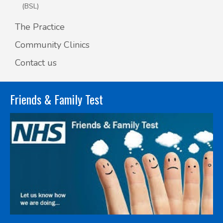
(BSL)
The Practice
Community Clinics
Contact us
Friends & Family Test