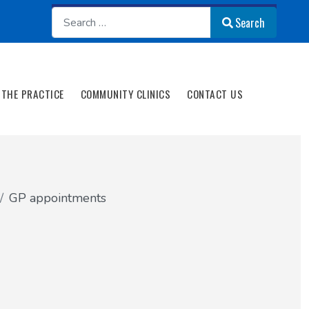
Search
Search
THE PRACTICE
COMMUNITY CLINICS
CONTACT US
GP appointments