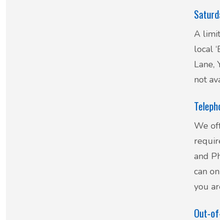
Saturd
New service for people who use British
A limi
Sign Language (BSL)
local 
Lane,
not av
Teleph
We off
requir
and Ph
can on
you ar
Out-of