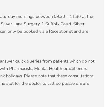
Saturday mornings between 09.30 – 11.30 at the
Silver Lane Surgery, 1 Suffolk Court, Silver
 can only be booked via a Receptionist and are
 answer quick queries from patients which do not
with Pharmacists, Mental Health practitioners
nk holidays. Please note that these consultations
e slot for the doctor to call, so please ensure