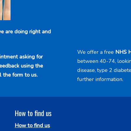
e are doing right and
We offer a free
NHS H
intment asking for
between 40-74, looking 
feedback using the
disease, type 2 diabet
l the form to us.
further information.
How to find us
How to find us