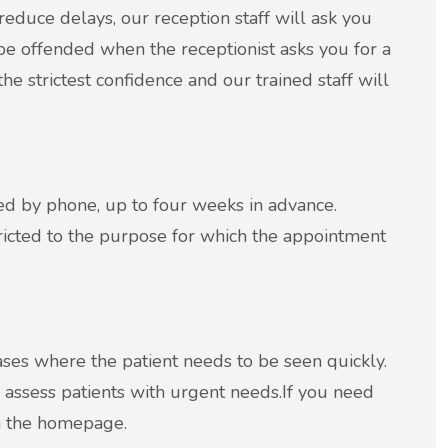
reduce delays, our reception staff will ask you
be offended when the receptionist asks you for a
he strictest confidence and our trained staff will
ed by phone, up to four weeks in advance.
ricted to the purpose for which the appointment
ases where the patient needs to be seen quickly.
 assess patients with urgent needs.If you need
m the homepage.