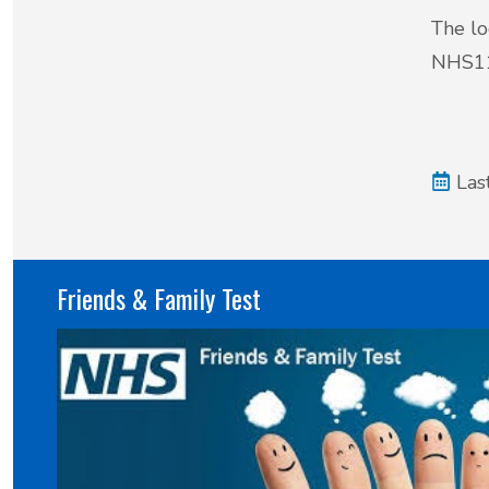
The lo
NHS11
Las
Friends & Family Test