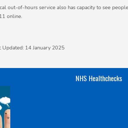
cal out-of-hours service also has capacity to see people
1 online.
t Updated: 14 January 2025
NHS Healthchecks