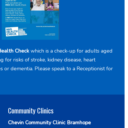
ealth Check
which is a check-up for adults aged
for risks of stroke, kidney disease, heart
es or dementia. Please speak to a Receptionist for
Community Clinics
Chevin Community Clinic Bramhope