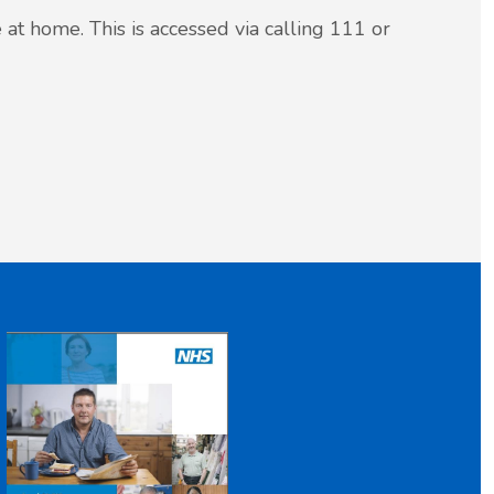
 at home. This is accessed via calling 111 or