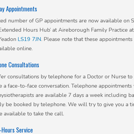
ay Appointments
ted number of GP appointments are now available on 
‘Extended Hours Hub’ at Aireborough Family Practice at 
 Yeadon
LS19 7JN
. Please note that these appointments
ailable online.
one Consultations
er consultations by telephone for a Doctor or Nurse to
e a face-to-face conversation. Telephone appointments 
ysiotherapists are available 7 days a week including ba
ly be booked by telephone. We will try to give you a tim
e available to take the call.
-Hours Service