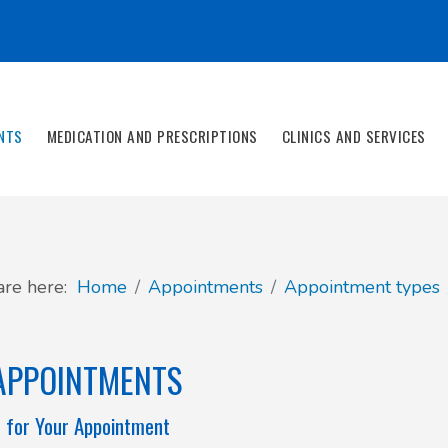
NTS
MEDICATION AND PRESCRIPTIONS
CLINICS AND SERVICES
are here:
Home
Appointments
Appointment types
APPOINTMENTS
 for Your Appointment