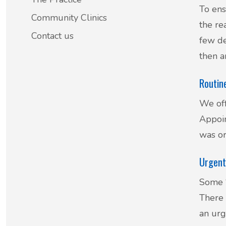
To ens
Patient Involvement
Community Clinics
the re
Vaccinations
Contact us
few de
Testimonials
Helpful links
then a
Compliments & Complaints
Routin
Maternity Services
Register as a new patient
We off
Joint injections
Appoin
was or
Local Medical Services
Urgent
Tests, Results and Referrals
Some ‘
Access and Update Your Medical Record
There 
an urg
Sick/Fit notes