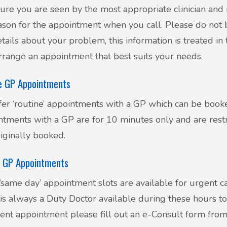
ure you are seen by the most appropriate clinician and 
ason for the appointment when you call. Please do not 
tails about your problem, this information is treated in t
rrange an appointment that best suits your needs.
e GP Appointments
er ‘routine’ appointments with a GP which can be book
tments with a GP are for 10 minutes only and are rest
iginally booked.
 GP Appointments
same day’ appointment slots are available for urgent c
is always a Duty Doctor available during these hours to
ent appointment please fill out an e-Consult form fro