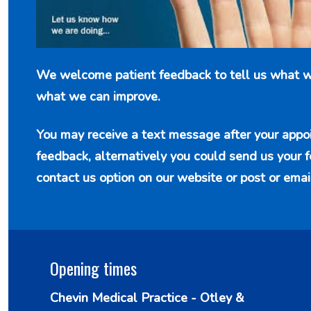
We welcome patient feedback to tell us what w
what we can improve.
You may receive a text message after your appo
feedback, alternatively you could send us your 
contact us option
on our website or post or emai
Opening times
Chevin Medical Practice - Otley &