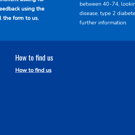
between 40-74, looking 
feedback using the
disease, type 2 diabet
l the form to us.
further information.
How to find us
How to find us