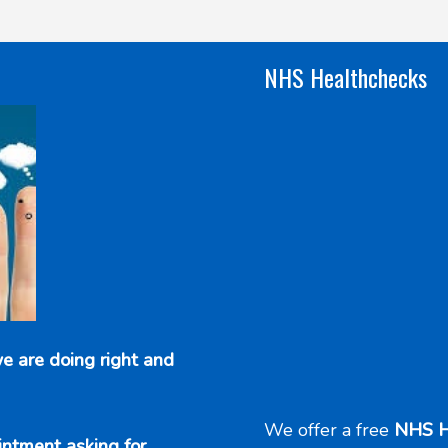
NHS Healthchecks
e are doing right and
We offer a free
NHS H
intment asking for