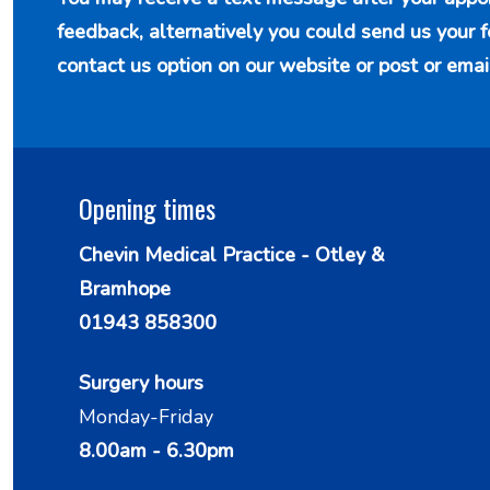
feedback, alternatively you could send us your 
contact us option
on our website or post or emai
Opening times
Chevin Medical Practice - Otley &
Bramhope
01943 858300
Surgery hours
Monday-Friday
8.00am - 6.30pm