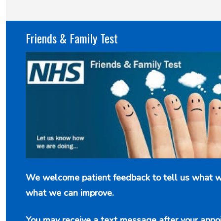
New service for people who use British
Friends & Family Test
Sign Language (BSL)
We welcome patient feedback to tell us what w
what we can improve.
You may receive a text message after your appo