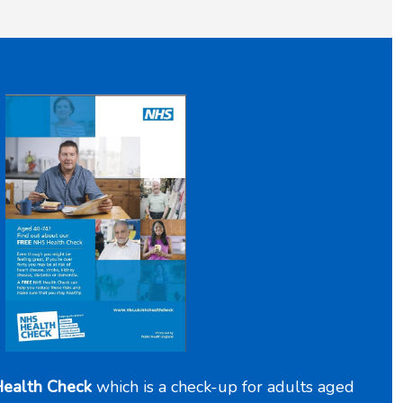
ealth Check
which is a check-up for adults aged