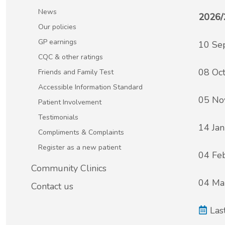
Patient Involvement
News
2026/
Vaccinations
Our policies
Testimonials
GP earnings
10 Se
Helpful links
CQC & other ratings
Compliments & Complaints
08 Oc
Friends and Family Test
Maternity Services
Accessible Information Standard
Register as a new patient
05 No
Patient Involvement
Joint injections
Testimonials
14 Ja
Compliments & Complaints
Local Medical Services
Register as a new patient
04 Fe
Tests, Results and Referrals
Community Clinics
04 Ma
Contact us
Access and Update Your Medical Record
Las
Sick/Fit notes