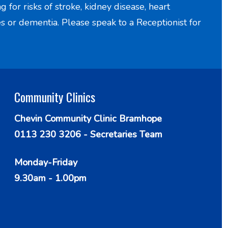
for risks of stroke, kidney disease, heart
es or dementia. Please speak to a Receptionist for
Community Clinics
Chevin Community Clinic Bramhope
0113 230 3206 - Secretaries Team
Monday-Friday
9.30am - 1.00pm