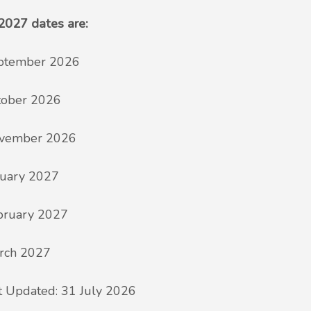
2027 dates are:
ptember 2026
tober 2026
vember 2026
nuary 2027
bruary 2027
rch 2027
t Updated: 31 July 2026