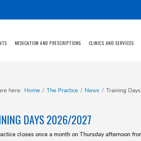
NTS
MEDICATION AND PRESCRIPTIONS
CLINICS AND SERVICES
are here:
Home
The Practice
News
Training Day
INING DAYS 2026/2027
actice closes once a month on Thursday afternoon from