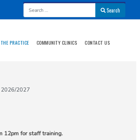
Search
Search
THE PRACTICE
COMMUNITY CLINICS
CONTACT US
s 2026/2027
 12pm for staff training.